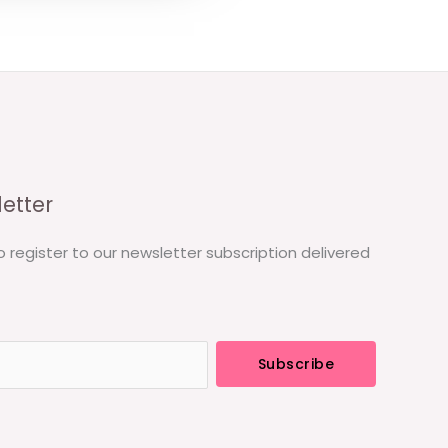
etter
o register to our newsletter subscription delivered
Subscribe