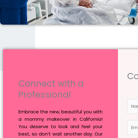
Co
Connect with a
Professional
N
a
Embrace the new, beautiful you with
m
a mommy makeover in California!
E
e
You deserve to look and feel your
m
*
best, so don’t wait another day. Our