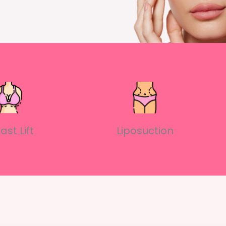
ast Lift
Liposuction