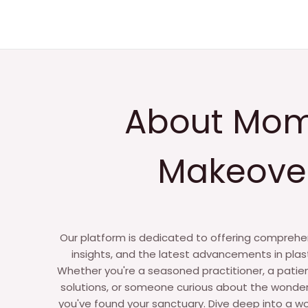
i
r
i
e
s
*
About Mo
Makeove
Our platform is dedicated to offering comprehen
insights, and the latest advancements in plas
Whether you're a seasoned practitioner, a patie
solutions, or someone curious about the wonder
you've found your sanctuary. Dive deep into a wo