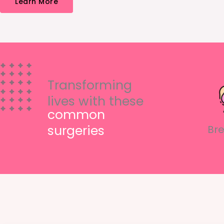
Learn More
Transforming
lives with these
common
surgeries
Bre