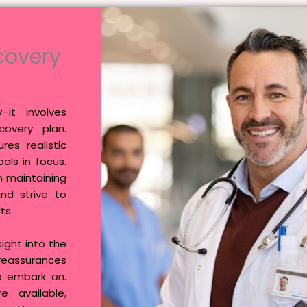
covery
it involves
overy plan.
res realistic
als in focus.
n maintaining
and strive to
ts.
ight into the
 reassurances
o embark on.
e available,