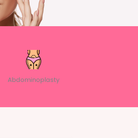
Abdominoplasty