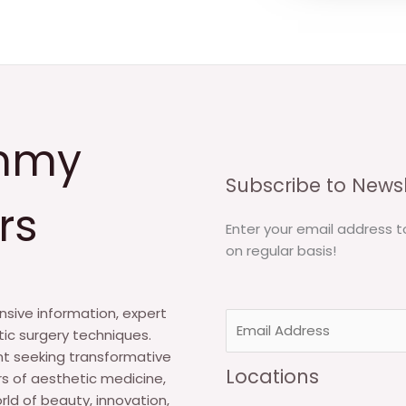
mmy
Subscribe to Newsl
rs
Enter your email address t
on regular basis!
sive information, expert
E
tic surgery techniques.
m
nt seeking transformative
a
Locations
s of aesthetic medicine,
i
rld of beauty, innovation,
l