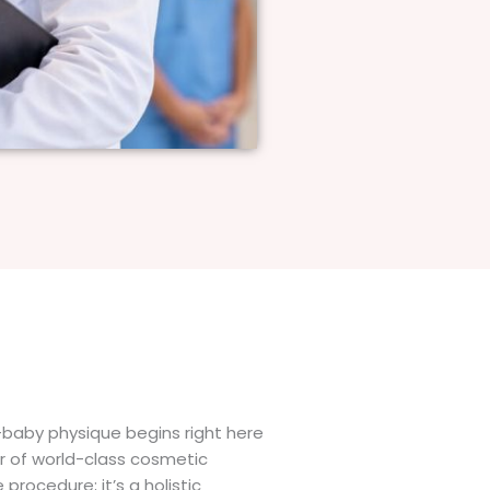
-baby physique begins right here
er of world-class cosmetic
procedure; it’s a holistic