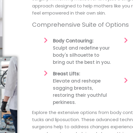
approach designed to help mothers like you 
feel empowered in their own skin.
Comprehensive Suite of Options
Body Contouring:
Sculpt and redefine your
body's silhouette to
bring out the best in you.
Breast Lifts:
Elevate and reshape
sagging breasts,
restoring their youthful
perkiness.
Explore the extensive options from body cont
tucks and liposuction. These advanced tech
surgeons help to address changes experienced 