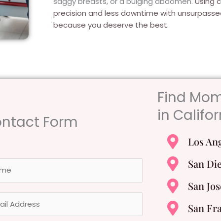
saggy breasts, or a bulging abdomen.
Using 
precision and less downtime with unsurpas
because you deserve the best.
Find Mo
in Califor
ntact Form
Los An
San Di
San Jos
San Fr