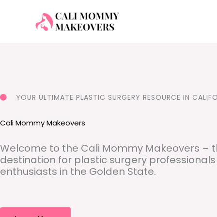
Skip
to
content
YOUR ULTIMATE PLASTIC SURGERY RESOURCE IN CALIF
Cali Mommy Makeovers
Welcome to the Cali Mommy Makeovers – t
destination for plastic surgery professional
enthusiasts in the Golden State.