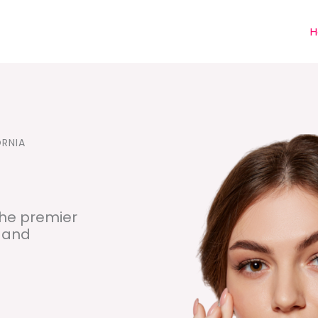
H
ORNIA
he premier
s and