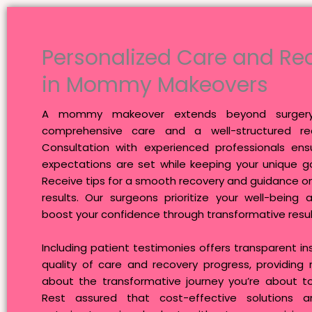
Personalized Care and Re
in Mommy Makeovers
A mommy makeover extends beyond surgery–
comprehensive care and a well-structured rec
Consultation with experienced professionals ensu
expectations are set while keeping your unique go
Receive tips for a smooth recovery and guidance o
results. Our surgeons prioritize your well-being 
boost your confidence through transformative resul
Including patient testimonies offers transparent ins
quality of care and recovery progress, providing
about the transformative journey you’re about t
Rest assured that cost-effective solutions ar