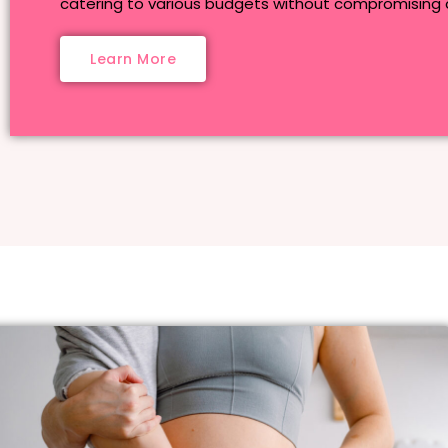
catering to various budgets without compromising q
Learn More