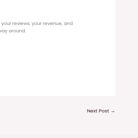
n your reviews, your revenue, and
 way around.
Next Post
→