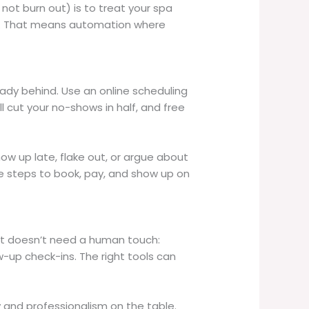
ot burn out) is to treat your spa
ies. That means automation where
ready behind. Use an online scheduling
ll cut your no-shows in half, and free
ow up late, flake out, or argue about
le steps to book, pay, and show up on
what doesn’t need a human touch:
-up check-ins. The right tools can
and professionalism on the table.