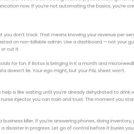
cation now. If you’re not automating the basics, you’re c
t you don’t track. That means knowing your revenue per servi
sted on non-billable admin. Use a dashboard — not your gut 
or cut it.
cials for fun. If Botox is bringing in K a month and microneedli
Data doesn’t lie. Your ego might, but your P&L sheet won’t.
 help is like waiting until you’re already dehydrated to drink w
a nurse injector you can train and trust. The moment you start
 business killer. If you’re answering phones, doing inventory, p
a disaster in progress. Let go of control before it buries you