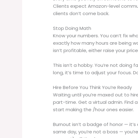
Clients expect Amazon-level communi
clients don’t come back.
Stop Doing Math
Know your numbers. You can’t fix wha
exactly how many hours are being wa
isn’t profitable, either raise your price 
This isn’t a hobby. You’re not doing fa
long, it’s time to adjust your focus. 
Hire Before You Think You’re Ready
Waiting until you’re maxed out to hire
part-time. Get a virtual admin. Find 
start making the /hour ones easier.
Burnout isn’t a badge of honor — it’s a
same day, you’re not a boss — you’re 