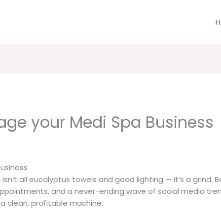
H
age your Medi Spa Business
usiness
 isn’t all eucalyptus towels and good lighting — it’s a grind.
intments, and a never-ending wave of social media trends, 
 a clean, profitable machine.