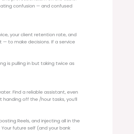
reating confusion — and confused
ce, your client retention rate, and
— to make decisions. If a service
ng is pulling in but taking twice as
ater. Find a reliable assistant, even
 handing off the /hour tasks, you’ll
osting Reels, and injecting all in the
. Your future self (and your bank