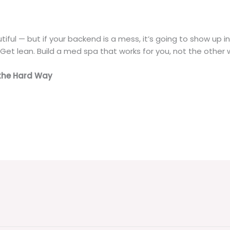
iful — but if your backend is a mess, it’s going to show up i
 Get lean. Build a med spa that works for you, not the other
the Hard Way