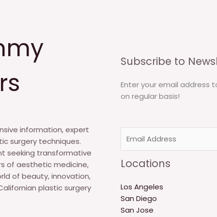
mmy
Subscribe to Newsl
rs
Enter your email address t
on regular basis!
sive information, expert
E
tic surgery techniques.
m
nt seeking transformative
a
Locations
s of aesthetic medicine,
i
rld of beauty, innovation,
l
Los Angeles
alifornian plastic surgery
*
San Diego
San Jose