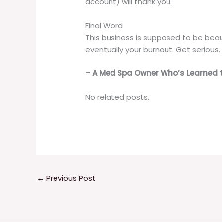
account) will thank you.
Final Word
This business is supposed to be beaut
eventually your burnout. Get serious.
– A Med Spa Owner Who’s Learned 
No related posts.
←
Previous Post