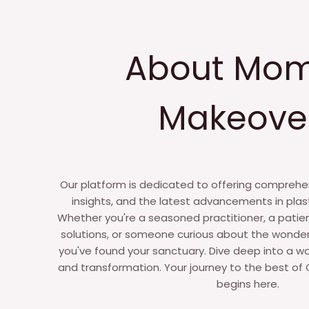
About Mo
Makeove
Our platform is dedicated to offering comprehen
insights, and the latest advancements in plas
Whether you're a seasoned practitioner, a patie
solutions, or someone curious about the wonder
you've found your sanctuary. Dive deep into a wo
and transformation. Your journey to the best of C
begins here.