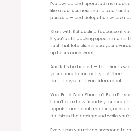
I’ve owned and operated my medispa l
like a real business, not a side hu
possible — and delegation where ne
Start with Scheduling (because if you 
If you’re still booking appointments t
tool that lets clients see your availa
up hours each week.
And let’s be honest — the clients wh
your cancellation policy. Let them go
time, they’re not your ideal client.
Your Front Desk Shouldn’t Be a Perso
I don’t care how friendly your recept
appointment confirmations, consent f
do this in the background while you’r
Every time you rely on someone to r