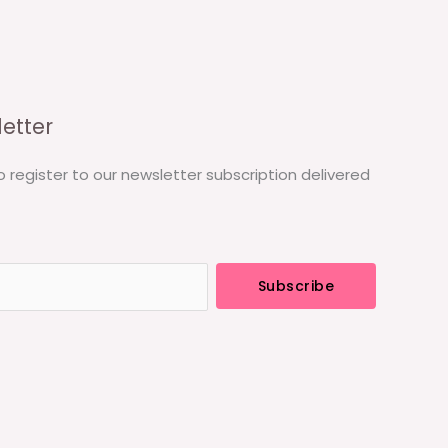
etter
o register to our newsletter subscription delivered
Subscribe