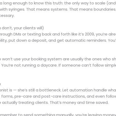
ong enough to know this truth: the only way to scale (and n
stle with syringes. That means systems. That means boundar
cessary.
don’t, your clients will)
hrough DMs or texting back and forth like it’s 2009, you’re al
bility, put down a deposit, and get automatic reminders. You’
o won’t use your booking system are usually the ones who sh
. You’re not running a daycare. If someone can’t follow simp
n
ionist is — she’s still a bottleneck. Let automation handle 
orms, pre-care and post-care instructions, and even follow
e actually treating clients. That’s money and time saved.
emember to send something manually, you’re leaving money 