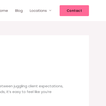
ome
Blog
Locations
Contact
 Between juggling client expectations,
it’s easy to feel like you’re