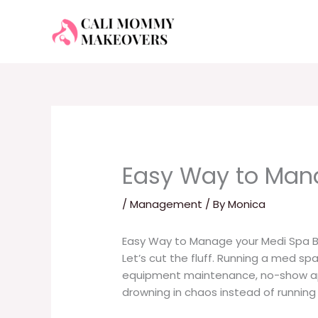
Skip
to
content
Easy Way to Man
/
Management
/ By
Monica
Easy Way to Manage your Medi Spa B
Let’s cut the fluff. Running a med spa
equipment maintenance, no-show appo
drowning in chaos instead of running